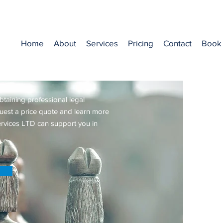
Home
About
Services
Pricing
Contact
Book 
Price Quote
btaining professional legal
quest a price quote and learn more
rvices LTD can support you in