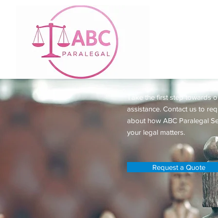
Request a 
Take the first step towards o
assistance. Contact us to re
about how ABC Paralegal Se
your legal matters.
Request a Quote